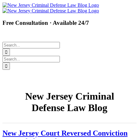
Skip
Facebook
Twitter
Instagram
Pinterest
to
content
Free Consultation · Available 24/7
(877) 450-8301
Search
for:
Search
for:
New Jersey Criminal
Defense Law Blog
New Jersey Court Reversed Conviction