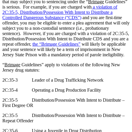
that may subject you to sentencing under the “
Brimage
Guidelines”
is serious.
For example, if you are charged with
a violation of
2C:35-5, Distribution/Possession With Intent to Distribute a
Controlled Dangerous Substance (“CDS”)
and you are first-time
offender, you may be eligible to enter a plea agreement that will only
subject you to a non-custodial sentence (i.e., probationary
sentence).
However, if you are charged with a violation of 2C:35-5,
Distribution/Possession With Intent to Distribute CDS and you are a
repeat offender,
the “
Brimage
Guidelines”
will likely be applicable
and your sentence will likely be a term of imprisonment in New
Jersey State Prison with a mandatory period of parole ineligibility.
“
Brimage
Guidelines” apply to violations of the following New
Jersey drug statutes:
2C:35-3
Leader of a Drug Trafficking Network
2C:35-4
Operating a Drug Production Facility
2C:35-5
Distribution/Possession With Intent to Distribute –
First Degree OR
2C:35-5
Distribution/Possession With Intent to Distribute –
Repeat Offender
2C:35-6
Using a Juvenile in Drug Distribution