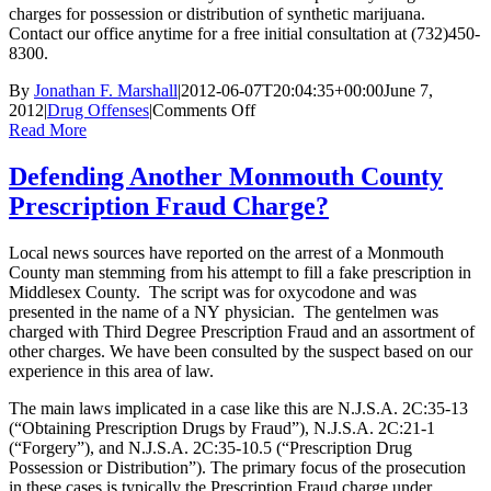
charges for possession or distribution of synthetic marijuana.
Contact our office anytime for a free initial consultation at (732)450-
8300.
By
Jonathan F. Marshall
|
2012-06-07T20:04:35+00:00
June 7,
on
2012
|
Drug Offenses
|
Comments Off
Synthetic
Read More
Drugs:
Are
Defending Another Monmouth County
they
Prescription Fraud Charge?
worse
than
the
Local news sources have reported on the arrest of a Monmouth
real
County man stemming from his attempt to fill a fake prescription in
thing?
Middlesex County. The script was for oxycodone and was
presented in the name of a NY physician. The gentelmen was
charged with Third Degree Prescription Fraud and an assortment of
other charges. We have been consulted by the suspect based on our
experience in this area of law.
The main laws implicated in a case like this are N.J.S.A. 2C:35-13
(“Obtaining Prescription Drugs by Fraud”), N.J.S.A. 2C:21-1
(“Forgery”), and N.J.S.A. 2C:35-10.5 (“Prescription Drug
Possession or Distribution”). The primary focus of the prosecution
in these cases is typically the Prescription Fraud charge under