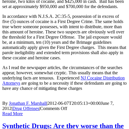
heroine, two kilos of cocaine, and $425,000 in cash. Bail has been
set at approximately $950,000 and $700,000 for the defendants.
In accordance with N.J.S.A. 2C:35-5, possession of in excess of
five (5) ounces of cocaine is a First Degree Crime. The same holds
true where someone possesses, with intent to distribute, more than
this amount of heroine. These two suspects are obviously well over
the threshold for a First Degree Offense. The jail exposure would
be, at a minimum, ten (10) years and the Brimage guidelines
automatically apply given the First Degree charges. This means that
parole ineligibility and extended term provisions shall also apply in
these cocaine and heroine cases.
As I read the newspaper articles, the circumstances of the searches
appear, however, somewhat cryptic. This usually means that the
underlying facts are tenuous. Experienced
NJ Cocaine Distribution
Attorneys
are going to be a necessity if these defendants are going to
have any chance of mitigating these charges
By
Jonathan F. Marshall
|
2012-06-07T20:05:13+00:00
June 7,
on
2012
|
Drug Offenses
|
Comments Off
Monmouth
Read More
County
Traffic
Synthetic Drugs: Are they worse than the
Stop