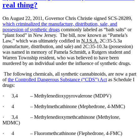
real thing?
Leads
to
Huge
On August 22, 2011, Governor Chris Christie signed SCS-28289,
Drug
which criminalized the manufacture, distribution, sale, and
Bust
possession of synthetic drugs
commonly labeled as “bath salts” or
“plant food” in New Jersey.
The bill, now known as “Pamela’s
Law,” which was ultimately codified in
N.J.S.A.
2C:35-5.3a
(manufacture, distribution, and sale) and 2C:35-10.3a (possession)
was named in memory of Pamela Schmidt, a Rutgers student and
Warren Township resident, who was believed to have been
murdered by an individual under the influence of synthetic drugs.
The following chemicals, all synthetic cannabinoids, are now a part
of
the Controlled Dangerous Substance (“CDS”) Act
as Schedule I
drugs:
·
3,4
– Methylenedioxypyrovalerone (MDPV)
·
4
– Methylmethcathinone (Mephedrone, 4-MMC)
·
3,4
– Methylenedioxymethcathinone (Methylone,
MDMC)
·
4
– Fluoromethcathinone (Flephedrone, 4-FMC)