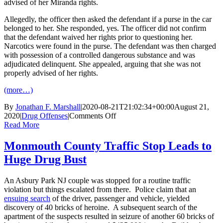
advised of her Miranda rights.
Allegedly, the officer then asked the defendant if a purse in the car
belonged to her. She responded, yes. The officer did not confirm
that the defendant waived her rights prior to questioning her.
Narcotics were found in the purse. The defendant was then charged
with possession of a controlled dangerous substance and was
adjudicated delinquent. She appealed, arguing that she was not
properly advised of her rights.
(more…)
By
Jonathan F. Marshall
|
2020-08-21T21:02:34+00:00
August 21,
on
2020
|
Drug Offenses
|
Comments Off
New
Read More
Jersey
Court
Monmouth County Traffic Stop Leads to
Assesses
Huge Drug Bust
the
Failure
to
An Asbury Park NJ couple was stopped for a routine traffic
Properly
violation but things escalated from there. Police claim that an
Administer
ensuing search
of the driver, passenger and vehicle, yielded
Miranda
discovery of 40 bricks of heroine. A subsequent search of the
Rights
apartment of the suspects resulted in seizure of another 60 bricks of