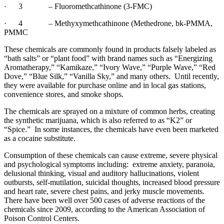
·
3
– Fluoromethcathinone (3-FMC)
·
4
– Methyxymethcathinone (Methedrone, bk-PMMA,
PMMC
These chemicals are commonly found in products falsely labeled as
“bath salts” or “plant food” with brand names such as “Energizing
Aromatherapy,” “Kamikaze,” “Ivory Wave,” “Purple Wave,” “Red
Dove,” “Blue Silk,” “Vanilla Sky,” and many others.
Until recently,
they were available for purchase online and in local gas stations,
convenience stores, and smoke shops.
The chemicals are sprayed on a mixture of common herbs, creating
the synthetic marijuana, which is also referred to as “K2” or
“Spice.”
In some instances, the chemicals have even been marketed
as a cocaine substitute.
Consumption of these chemicals can cause extreme, severe physical
and psychological symptoms including:
extreme anxiety, paranoia,
delusional thinking, visual and auditory hallucinations, violent
outbursts, self-mutilation, suicidal thoughts, increased blood pressure
and heart rate, severe chest pains, and jerky muscle movements.
There have been well over 500 cases of adverse reactions of the
chemicals since 2009, according to the American Association of
Poison Control Centers.