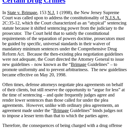
Certain Drug Crimes
Charge?
In
State v. Brimage
, 153
N.J.
1 (1998), the New Jersey Supreme
Court was called upon to address the constitutionality of
N.J.S.A.
2C:35-12, which the Court characterized as an “atypical” sentencing
statute because it shifted sentencing power from the judiciary to the
prosecutor.
The Court held that to satisfy the constitutional
requirements of the separation of powers doctrine, prosecutors must
be guided by specific, universal standards in their waiver of
mandatory minimum sentences under the Comprehensive Drug
Reform Act.
Because the then-existing plea negotiation guidelines
were not adequate, the Court directed the Attorney General to issue
new guidelines – now known as the “
Brimage
Guidelines” – to
promote uniformity and to prevent arbitrariness.
The new guidelines
became effective on May 20, 1998.
Often times, defense attorneys negotiate plea agreements on behalf
of their clients, but still reserve the opportunity to “argue for less” at
the time of sentencing – and quite frequently judges agree and
render lower sentences than those called for under the plea
agreements.
However, unlike with ordinary plea agreements, an
agreement made under the “
Brimage
Guidelines” binds judges not
to impose a lesser term than that to which the parties agree.
Therefore, the consequences of being charged with a drug offense