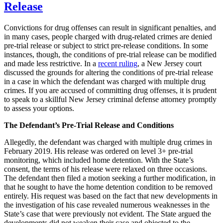
Grounded
Release
on
False
Convictions for drug offenses can result in significant penalties, and
Statements
in many cases, people charged with drug-related crimes are denied
pre-trial release or subject to strict pre-release conditions. In some
instances, though, the conditions of pre-trial release can be modified
and made less restrictive. In a
recent ruling
, a New Jersey court
discussed the grounds for altering the conditions of pre-trial release
in a case in which the defendant was charged with multiple drug
crimes. If you are accused of committing drug offenses, it is prudent
to speak to a skillful New Jersey criminal defense attorney promptly
to assess your options.
The Defendant’s Pre-Trial Release and Conditions
Allegedly, the defendant was charged with multiple drug crimes in
February 2019. His release was ordered on level 3+ pre-trial
monitoring, which included home detention. With the State’s
consent, the terms of his release were relaxed on three occasions.
The defendant then filed a motion seeking a further modification, in
that he sought to have the home detention condition to be removed
entirely. His request was based on the fact that new developments in
the investigation of his case revealed numerous weaknesses in the
State’s case that were previously not evident. The State argued the
developments did not weaken their case and objected to the