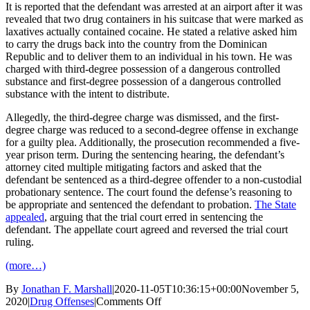
It is reported that the defendant was arrested at an airport after it was
revealed that two drug containers in his suitcase that were marked as
laxatives actually contained cocaine. He stated a relative asked him
to carry the drugs back into the country from the Dominican
Republic and to deliver them to an individual in his town. He was
charged with third-degree possession of a dangerous controlled
substance and first-degree possession of a dangerous controlled
substance with the intent to distribute.
Allegedly, the third-degree charge was dismissed, and the first-
degree charge was reduced to a second-degree offense in exchange
for a guilty plea. Additionally, the prosecution recommended a five-
year prison term. During the sentencing hearing, the defendant’s
attorney cited multiple mitigating factors and asked that the
defendant be sentenced as a third-degree offender to a non-custodial
probationary sentence. The court found the defense’s reasoning to
be appropriate and sentenced the defendant to probation.
The State
appealed
, arguing that the trial court erred in sentencing the
defendant. The appellate court agreed and reversed the trial court
ruling.
(more…)
By
Jonathan F. Marshall
|
2020-11-05T10:36:15+00:00
November 5,
on
2020
|
Drug Offenses
|
Comments Off