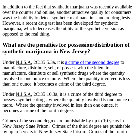
In addition to the fact that synthetic marijuana was recently available
over the counter and online, another attractive quality for consumers
was the inability to detect synthetic marijuana in standard drug tests.
However, a recent drug test has been developed for synthetic
marijuana, which decreases the utility of the synthetic version as
opposed to the real thing.
What are the penalties for possession/distribution of
synthetic marijuana in New Jersey?
Under
N.J.S.A.
2C:35-5.3a, it is
a crime of the second degree
to
manufacture, distribute, sell, or possess with the intent to
manufacture, distribute or sell synthetic drugs where the quantity
involved is one ounce or more.
Where the quantity involved is less
than one ounce, it becomes a crime of the third degree.
Under
N.J.S.A.
2C:35-10.3a, it is a crime of the third degree to
possess synthetic drugs, where the quantity involved is one ounce or
more.
Where the quantity involved in less than one ounce, it
becomes a crime of the fourth degree.
Crimes of the second degree are punishable by up to 10 years in
New Jersey State Prison.
Crimes of the third degree are punishable
by up to 5 years in New Jersey State Prison.
Crimes of the fourth