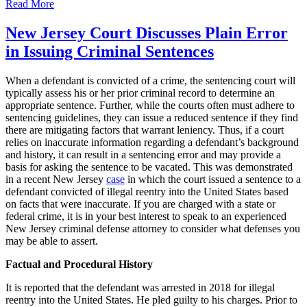
New
Read More
Jersey
Court
New Jersey Court Discusses Plain Error
Discusses
in Issuing Criminal Sentences
Reduced
Sentences
for
When a defendant is convicted of a crime, the sentencing court will
Drug
typically assess his or her prior criminal record to determine an
Crimes
appropriate sentence. Further, while the courts often must adhere to
sentencing guidelines, they can issue a reduced sentence if they find
there are mitigating factors that warrant leniency. Thus, if a court
relies on inaccurate information regarding a defendant’s background
and history, it can result in a sentencing error and may provide a
basis for asking the sentence to be vacated. This was demonstrated
in a recent New Jersey
case
in which the court issued a sentence to a
defendant convicted of illegal reentry into the United States based
on facts that were inaccurate. If you are charged with a state or
federal crime, it is in your best interest to speak to an experienced
New Jersey criminal defense attorney to consider what defenses you
may be able to assert.
Factual and Procedural History
It is reported that the defendant was arrested in 2018 for illegal
reentry into the United States. He pled guilty to his charges. Prior to