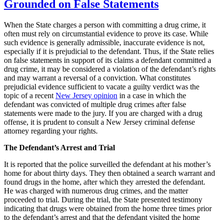
Grounded on False Statements
When the State charges a person with committing a drug crime, it
often must rely on circumstantial evidence to prove its case. While
such evidence is generally admissible, inaccurate evidence is not,
especially if it is prejudicial to the defendant. Thus, if the State relies
on false statements in support of its claims a defendant committed a
drug crime, it may be considered a violation of the defendant’s rights
and may warrant a reversal of a conviction. What constitutes
prejudicial evidence sufficient to vacate a guilty verdict was the
topic of a recent
New Jersey opinion
in a case in which the
defendant was convicted of multiple drug crimes after false
statements were made to the jury. If you are charged with a drug
offense, it is prudent to consult a New Jersey criminal defense
attorney regarding your rights.
The Defendant’s Arrest and Trial
It is reported that the police surveilled the defendant at his mother’s
home for about thirty days. They then obtained a search warrant and
found drugs in the home, after which they arrested the defendant.
He was charged with numerous drug crimes, and the matter
proceeded to trial. During the trial, the State presented testimony
indicating that drugs were obtained from the home three times prior
to the defendant’s arrest and that the defendant visited the home