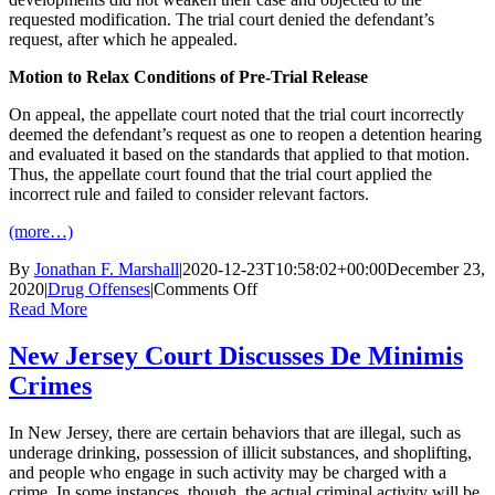
requested modification. The trial court denied the defendant’s
request, after which he appealed.
Motion to Relax Conditions of Pre-Trial Release
On appeal, the appellate court noted that the trial court incorrectly
deemed the defendant’s request as one to reopen a detention hearing
and evaluated it based on the standards that applied to that motion.
Thus, the appellate court found that the trial court applied the
incorrect rule and failed to consider relevant factors.
(more…)
By
Jonathan F. Marshall
|
2020-12-23T10:58:02+00:00
December 23,
on
2020
|
Drug Offenses
|
Comments Off
New
Read More
Jersey
Court
New Jersey Court Discusses De Minimis
Discusses
Crimes
Modifications
of
Conditions
In New Jersey, there are certain behaviors that are illegal, such as
of
underage drinking, possession of illicit substances, and shoplifting,
Pre-
and people who engage in such activity may be charged with a
Trial
crime. In some instances, though, the actual criminal activity will be