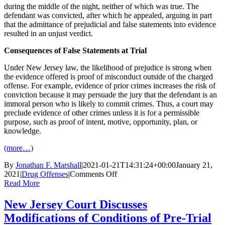
during the middle of the night, neither of which was true. The
defendant was convicted, after which he appealed, arguing in part
that the admittance of prejudicial and false statements into evidence
resulted in an unjust verdict.
Consequences of False Statements at Trial
Under New Jersey law, the likelihood of prejudice is strong when
the evidence offered is proof of misconduct outside of the charged
offense. For example, evidence of prior crimes increases the risk of
conviction because it may persuade the jury that the defendant is an
immoral person who is likely to commit crimes. Thus, a court may
preclude evidence of other crimes unless it is for a permissible
purpose, such as proof of intent, motive, opportunity, plan, or
knowledge.
(more…)
By
Jonathan F. Marshall
|
2021-01-21T14:31:24+00:00
January 21,
on
2021
|
Drug Offenses
|
Comments Off
New
Read More
Jersey
Court
New Jersey Court Discusses
Reversed
Modifications of Conditions of Pre-Trial
Conviction