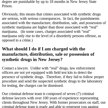
degree are punishable by up to 18 months in New Jersey State
Prison.
Obviously, this means that crimes associated with synthetic drugs
are serious, with serious consequences.
In fact, the punishments
associated with the manufacture, distribution, sale, and possession of
synthetic marijuana are higher than those associated with “real”
marijuana.
(In some cases, charges associated with “real”
marijuana only rise to the level of a disorderly persons offense, as
opposed to a crime.)
What should I do if I am charged with the
manufacture, distribution, sale or possession of
synthetic drugs in New Jersey?
Contact a lawyer.
Unlike with “real” drugs, law enforcement
officers are not yet equipped with field test kits to detect the
presence of synthetic drugs.
Therefore, if they fail to follow proper
procedure and send the suspected synthetic drugs to the laboratory
for testing, the charges can be dismissed.
Our criminal defense team is composed of seven (7) criminal
defense lawyers with over 100 years of experience representing
clients throughout New Jersey. With former prosecutors on staff, our
criminal defense team is ready and able to represent you against