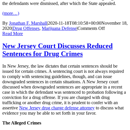
the defendants were dismissed, after which the State appealed.
(more…)
By
Jonathan F. Marshall
|
2020-11-18T08:10:58+00:00
November 18,
on
2020
|
Drug Offenses
,
Marijuana Defense
|
Comments Off
New
Read More
Jersey
Court
New Jersey Court Discusses Reduced
Discusses
Sentences for Drug Crimes
De
Minimis
Crimes
In New Jersey, the law dictates that certain sentences should be
issued for certain crimes. A sentencing court is not always required
to comply with sentencing guidelines, though, and can issue
downgraded sentences in certain situations. A New Jersey court
discussed when downgraded sentences are appropriate in a recent
case in which the defendant was sentenced to probation following a
conviction for a drug offense. If you are charged with drug
trafficking or another drug crime, it is prudent to confer with an
assertive
New Jersey drug charge defense attorney
to discuss what
evidence you may be able to set forth in your favor.
The Alleged Crimes