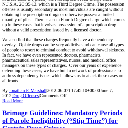
N.J.S.A. 2C:35-13, which is a Third Degree Crime. The possession
offense is usually secondary as most individuals are caught without
obtaining the prescription drugs or otherwise possess a limited
quantity of pills. There is also a Fourth Degree charge which comes
up in these cases that involves possession of a prescription drug
without a valid prescription issued by a licensed doctor.
We also find that these charges frequently have a dependency
overlay. Opiate drugs can be very addictive and can cause all types
of people to resort to criminal conduct to avoid withdrawal sickness.
In fact, we have even represented doctors, pharmacists,
pharmaceutical sales representatives, nurses, and medical office
managers on these types of charges. Over our years of experience
defending these cases, we have built a network of professionals to
address dependency issues which allows us to attack these cases on
all fronts.
By
Jonathan F. Marshall
|
2012-06-07T17:45:10+00:00
June 7,
on
2012
|
Drug Offenses
|
Comments Off
Defending
Read More
Another
Monmouth
Brimage Guidelines: Mandatory Periods
County
of Parole Ineligibility (“Stip Time”) for
Prescription
Fraud