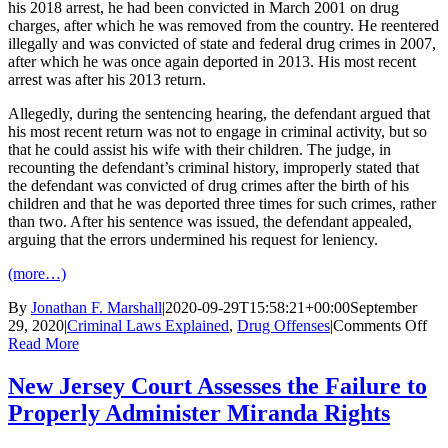
his 2018 arrest, he had been convicted in March 2001 on drug
charges, after which he was removed from the country. He reentered
illegally and was convicted of state and federal drug crimes in 2007,
after which he was once again deported in 2013. His most recent
arrest was after his 2013 return.
Allegedly, during the sentencing hearing, the defendant argued that
his most recent return was not to engage in criminal activity, but so
that he could assist his wife with their children. The judge, in
recounting the defendant’s criminal history, improperly stated that
the defendant was convicted of drug crimes after the birth of his
children and that he was deported three times for such crimes, rather
than two. After his sentence was issued, the defendant appealed,
arguing that the errors undermined his request for leniency.
(more…)
By
Jonathan F. Marshall
|
2020-09-29T15:58:21+00:00
September
on
29, 2020
|
Criminal Laws Explained
,
Drug Offenses
|
Comments Off
Ne
Read More
Jer
Cou
New Jersey Court Assesses the Failure to
Dis
Properly Administer Miranda Rights
Pla
Err