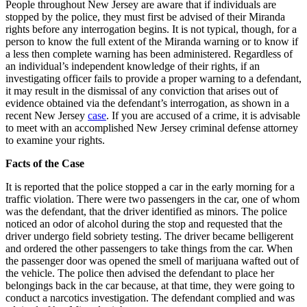
in
People throughout New Jersey are aware that if individuals are
Iss
stopped by the police, they must first be advised of their Miranda
Cri
rights before any interrogation begins. It is not typical, though, for a
Sen
person to know the full extent of the Miranda warning or to know if
a less then complete warning has been administered. Regardless of
an individual’s independent knowledge of their rights, if an
investigating officer fails to provide a proper warning to a defendant,
it may result in the dismissal of any conviction that arises out of
evidence obtained via the defendant’s interrogation, as shown in a
recent New Jersey
case
. If you are accused of a crime, it is advisable
to meet with an accomplished New Jersey criminal defense attorney
to examine your rights.
Facts of the Case
It is reported that the police stopped a car in the early morning for a
traffic violation. There were two passengers in the car, one of whom
was the defendant, that the driver identified as minors. The police
noticed an odor of alcohol during the stop and requested that the
driver undergo field sobriety testing. The driver became belligerent
and ordered the other passengers to take things from the car. When
the passenger door was opened the smell of marijuana wafted out of
the vehicle. The police then advised the defendant to place her
belongings back in the car because, at that time, they were going to
conduct a narcotics investigation. The defendant complied and was