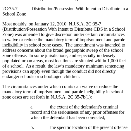
2C:35-7
Distribution/Possession With Intent to Distribute in a
School Zone
Most notably, on January 12, 2010,
N.J.S.A.
2C:35-7
(Distribution/Possession With Intent to Distribute CDS in a School
Zone) was amended to give discretion under certain circumstances
to waive or reduce the mandatory term of imprisonment and parole
ineligibility in school zone cases.
The amendment was intended to
address concerns about the broad geographic sweep of the school
zone offense.
In some jurisdictions, and especially in densely
populated urban areas, most locations are situated within 1,000 feet
of a school.
As a result, the law’s mandatory minimum sentencing
provisions can apply even though the conduct did not directly
endanger schools or school-aged children.
The circumstances under which courts can waive or reduce the
mandatory term of imprisonment and parole ineligibility in school
zone cases are set forth in
N.J.S.A.
2C:35-7b(1):
a.
the extent of the defendant’s criminal
record and the seriousness of any prior offenses for
which the defendant has been convicted;
b.
the specific location of the present offense