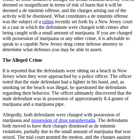
Release
deemed so insignificant in terms of risk of harm that it will be
deemed a de minimis offense, and the charges arising out of the
activity will be dismissed. What constitutes a de minimis offense
was the subject of a
ruling
recently set forth by a New Jersey court
in a case in which the defendants were charged with crimes after
being caught with a small amount of marijuana. If you are charged
with possession of marijuana or any other crime, it is advisable to
speak to a capable New Jersey drug crime defense attorney to
determine what defenses you may be able to assert.
The Alleged Crime
It is reported that the defendants were sitting on a beach in New
Jersey when they were approached by a police officer. The officer
noted that the male defendant had a lighter in his hand, and, as
smoking on the beach was illegal, he questioned the defendants
regarding their behavior. The officer ultimately discovered that the
male defendant was in possession of approximately 8.4 grams of
marijuana and a marijuana pipe.
Allegedly, both defendants were charged with possession of
marijuana and
possession of drug paraphernalia
. The defendants
both moved to have their charges dismissed as de minimis
violations, partially due to the small amount of marijuana that was
seized. The trial court granted the motion, and the charges against