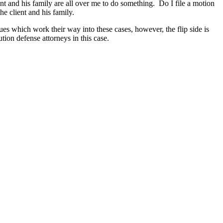
ent and his family are all over me to do something. Do I file a motion
he client and his family.
ues which work their way into these cases, however, the flip side is
tion defense attorneys in this case.