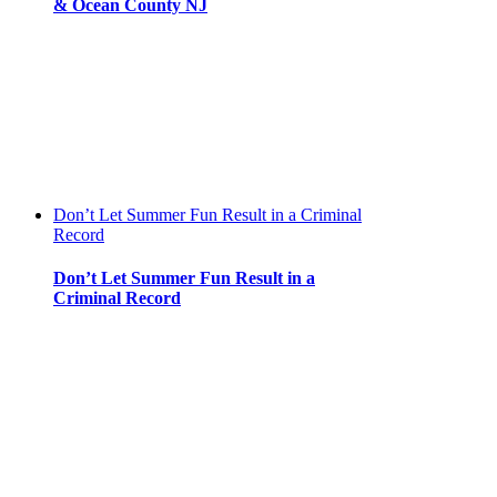
& Ocean County NJ
Don’t Let Summer Fun Result in a Criminal
Record
Don’t Let Summer Fun Result in a
Criminal Record