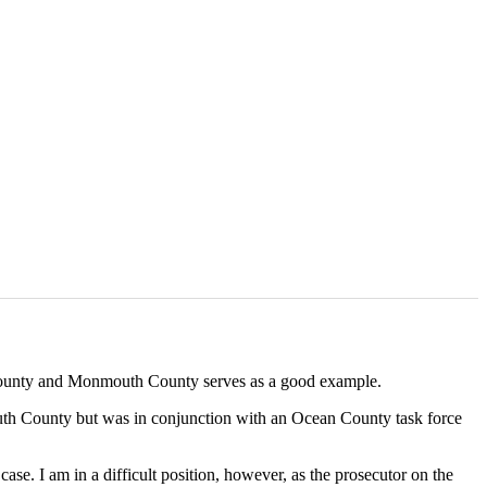
an County and Monmouth County serves as a good example.
outh County but was in conjunction with an Ocean County task force
se. I am in a difficult position, however, as the prosecutor on the