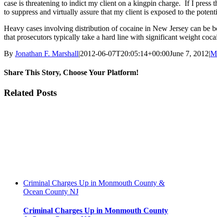
case is threatening to indict my client on a kingpin charge. If I press
to suppress and virtually assure that my client is exposed to the potenti
Heavy cases involving distribution of cocaine in New Jersey can be bot
that prosecutors typically take a hard line with significant weight coc
By
Jonathan F. Marshall
|
2012-06-07T20:05:14+00:00
June 7, 2012
|
M
Share This Story, Choose Your Platform!
Facebook
Twitter
Reddit
LinkedIn
WhatsApp
Tumblr
Pinterest
Vk
Xing
Email
Related Posts
Criminal Charges Up in Monmouth County &
Ocean County NJ
Criminal Charges Up in Monmouth County