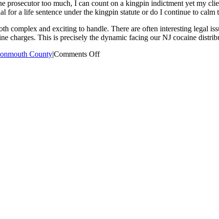
 the prosecutor too much, I can count on a kingpin indictment yet my cli
al for a life sentence under the kingpin statute or do I continue to calm t
h complex and exciting to handle. There are often interesting legal iss
aine charges. This is precisely the dynamic facing our NJ cocaine distribu
on
onmouth County
|
Comments Off
NJ
Cocaine
Distribution
Defense
Case
Study