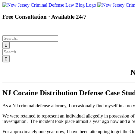
Skip
Facebook
Twitter
Instagram
Pinterest
to
content
Free Consultation · Available 24/7
Search
for:
Search
for:
N
NJ Cocaine Distribution Defense Case Stu
As a NJ criminal defense attorney, I occasionally find myself in a n
We were retained to represent an individual allegedly in possession
investigation. The incident took place almost a year ago now and a ba
For approximately one year now, I have been attempting to get the Ocea