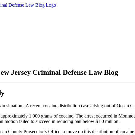
(877) 450-8301
ew Jersey Criminal Defense Law Blog
dy
o win situation. A recent cocaine distribution case arising out of Oce
 of approximately 1,000 grams of cocaine. The arrest occurred in Monm
il motion failed to succeed in reducing bail below $1.0 million.
n County Prosecutor’s Office to move on this distribution of cocaine ca