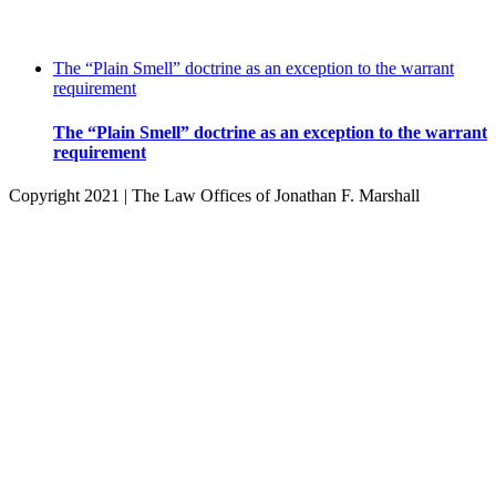
The “Plain Smell” doctrine as an exception to the warrant
requirement
The “Plain Smell” doctrine as an exception to the warrant
requirement
Copyright 2021 | The Law Offices of Jonathan F. Marshall
Facebook
Twitter
Instagram
Pinterest
Go
to
Top