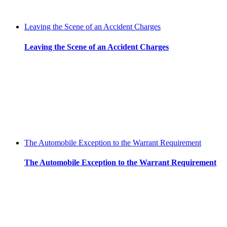
Leaving the Scene of an Accident Charges
Leaving the Scene of an Accident Charges
The Automobile Exception to the Warrant Requirement
The Automobile Exception to the Warrant Requirement