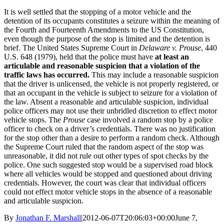
It is well settled that the stopping of a motor vehicle and the
detention of its occupants constitutes a seizure within the meaning of
the Fourth and Fourteenth Amendments to the US Constitution,
even though the purpose of the stop is limited and the detention is
brief. The United States Supreme Court in
Delaware v. Prouse
, 440
U.S. 648 (1979), held that the police must have
at least an
articulable and reasonable suspicion that a violation of the
traffic laws has occurred.
This may include a reasonable suspicion
that the driver is unlicensed, the vehicle is not properly registered, or
that an occupant in the vehicle is subject to seizure for a violation of
the law. Absent a reasonable and articulable suspicion, individual
police officers may not use their unbridled discretion to effect motor
vehicle stops. The
Prouse
case involved a random stop by a police
officer to check on a driver’s credentials. There was no justification
for the stop other than a desire to perform a random check. Although
the Supreme Court ruled that the random aspect of the stop was
unreasonable, it did not rule out other types of spot checks by the
police. One such suggested stop would be a supervised road block
where all vehicles would be stopped and questioned about driving
credentials. However, the court was clear that individual officers
could not effect motor vehicle stops in the absence of a reasonable
and articulable suspicion.
By
Jonathan F. Marshall
|
2012-06-07T20:06:03+00:00
June 7,