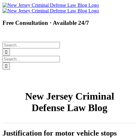
Skip
Facebook
Twitter
Instagram
Pinterest
to
content
Free Consultation · Available 24/7
(877) 450-8301
Search
for:
Search
for:
New Jersey Criminal
Defense Law Blog
Justification for motor vehicle stops