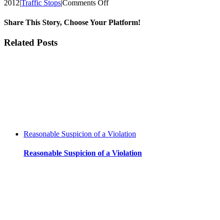
on
2012
|
Traffic Stops
|
Comments Off
Justification
for
Share This Story, Choose Your Platform!
motor
vehicle
Facebook
Twitter
Reddit
LinkedIn
WhatsApp
Tumblr
Pinterest
Vk
Xing
Email
Related Posts
stops
Reasonable Suspicion of a Violation
Reasonable Suspicion of a Violation