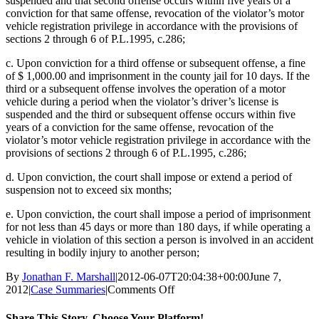
suspended and that second offense occurs within five years of a
conviction for that same offense, revocation of the violator’s motor
vehicle registration privilege in accordance with the provisions of
sections 2 through 6 of P.L.1995, c.286;
c. Upon conviction for a third offense or subsequent offense, a fine
of $ 1,000.00 and imprisonment in the county jail for 10 days. If the
third or a subsequent offense involves the operation of a motor
vehicle during a period when the violator’s driver’s license is
suspended and the third or subsequent offense occurs within five
years of a conviction for the same offense, revocation of the
violator’s motor vehicle registration privilege in accordance with the
provisions of sections 2 through 6 of P.L.1995, c.286;
d. Upon conviction, the court shall impose or extend a period of
suspension not to exceed six months;
e. Upon conviction, the court shall impose a period of imprisonment
for not less than 45 days or more than 180 days, if while operating a
vehicle in violation of this section a person is involved in an accident
resulting in bodily injury to another person;
By
Jonathan F. Marshall
|
2012-06-07T20:04:38+00:00
June 7,
on
2012
|
Case Summaries
|
Comments Off
Clark
NJ
Share This Story, Choose Your Platform!