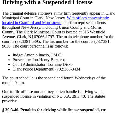
Driving with a Suspended License
The criminal defense attorneys at my firm frequently appear in Clark
Municipal Court in Clark, New Jersey.
With offices conveniently
located in Cranford and Morristown
, our firm represents clients
throughout New Jersey, including Union County and Morris
County. The Clark Municipal Court is located at 315 Westfield
Avenue, Clark, NJ 07066-1797. The main telephone number for the
court is (732)381-5395. The fax number for the court is (732)381-
9630. The court personnel is as follows:
Judge: Antonio Inacio, J.M.C.
Prosecutor: Jon-Henry Barr, esq.
Court Administrator: Lorraine Disko
Clark Police Department: (732)388-3434
The court schedule is the second and fourth Wednesdays of the
month, 9 a.m.
One traffic offense our attorneys often handle is driving with a
suspended license in violation of N.J.S.A. 39:3-40. The statute
provides:
§ 39:3-40. Penalties for driving while license suspended, etc