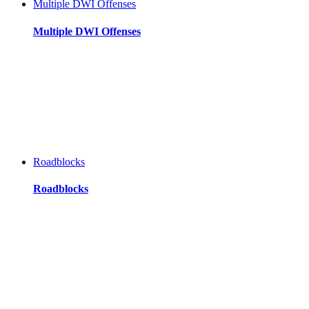
Multiple DWI Offenses
Multiple DWI Offenses
Roadblocks
Roadblocks