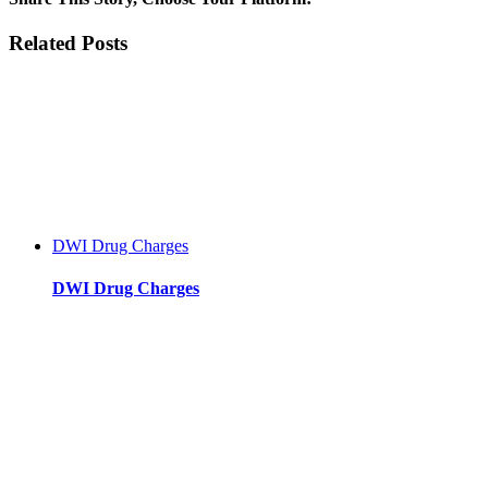
Municipal
Court
Facebook
Twitter
Reddit
LinkedIn
WhatsApp
Tumblr
Pinterest
Vk
Xing
Email
Related Posts
Information:
Driving
with
a
Suspended
License
DWI Drug Charges
DWI Drug Charges