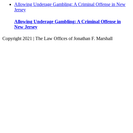
Allowing Underage Gambling: A Criminal Offense in New
Jersey
Allowing Underage Gambling: A Criminal Offense in
New Jersey
Copyright 2021 | The Law Offices of Jonathan F. Marshall
Facebook
Twitter
Instagram
Pinterest
Go
to
Top