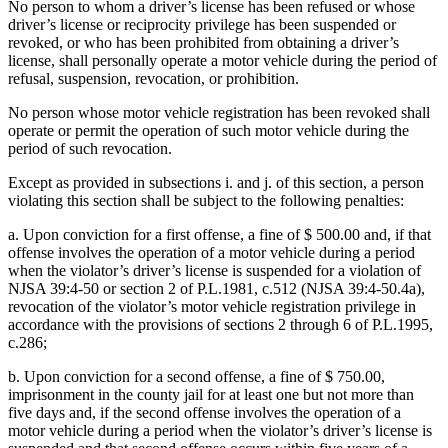
No person to whom a driver’s license has been refused or whose
driver’s license or reciprocity privilege has been suspended or
revoked, or who has been prohibited from obtaining a driver’s
license, shall personally operate a motor vehicle during the period of
refusal, suspension, revocation, or prohibition.
No person whose motor vehicle registration has been revoked shall
operate or permit the operation of such motor vehicle during the
period of such revocation.
Except as provided in subsections i. and j. of this section, a person
violating this section shall be subject to the following penalties:
a. Upon conviction for a first offense, a fine of $ 500.00 and, if that
offense involves the operation of a motor vehicle during a period
when the violator’s driver’s license is suspended for a violation of
NJSA 39:4-50 or section 2 of P.L.1981, c.512 (NJSA 39:4-50.4a),
revocation of the violator’s motor vehicle registration privilege in
accordance with the provisions of sections 2 through 6 of P.L.1995,
c.286;
b. Upon conviction for a second offense, a fine of $ 750.00,
imprisonment in the county jail for at least one but not more than
five days and, if the second offense involves the operation of a
motor vehicle during a period when the violator’s driver’s license is