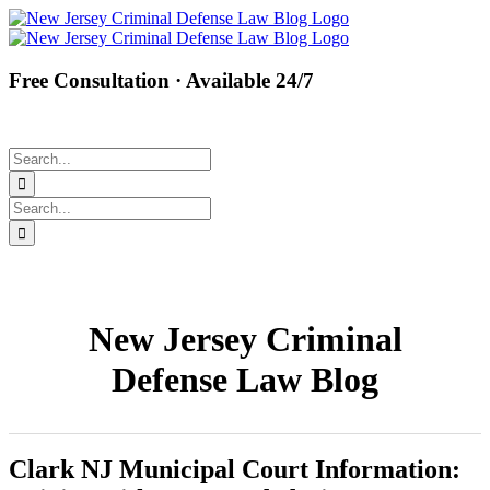
Skip
Facebook
Twitter
Instagram
Pinterest
to
content
Free Consultation · Available 24/7
(877) 450-8301
Search
for:
Search
for:
New Jersey Criminal
Defense Law Blog
Clark NJ Municipal Court Information: