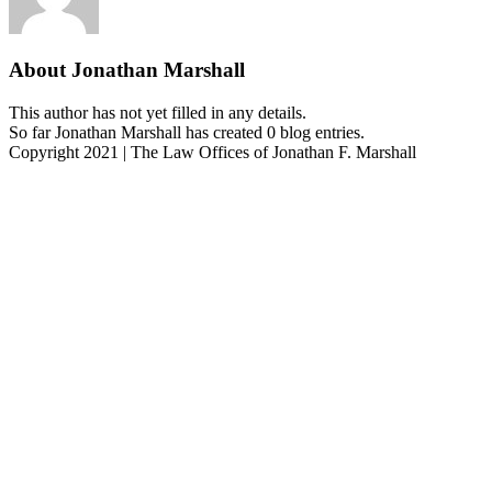
About
Jonathan Marshall
This author has not yet filled in any details.
So far Jonathan Marshall has created 0 blog entries.
Copyright 2021 | The Law Offices of Jonathan F. Marshall
Facebook
Twitter
Instagram
Pinterest
Go
to
Top